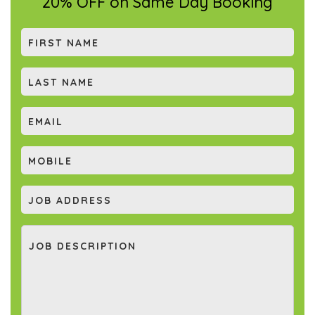
20% OFF on Same Day Booking