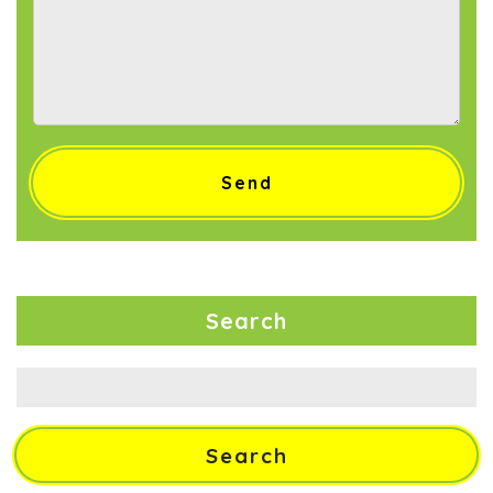
Search
Search
for: