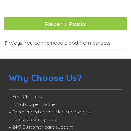
Recent Posts
5 Ways: You can remove blood from carpets
Why Choose Us?
– Best Cleaners
– Local Carpet cleaner
– Experienced carpet cleaning experts
– Latest Cleaning Tools
– 24*7 Customer care support