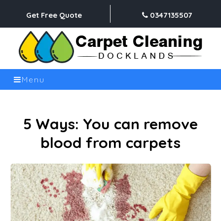
Get Free Quote
0347135507
Menu
5 Ways: You can remove
blood from carpets