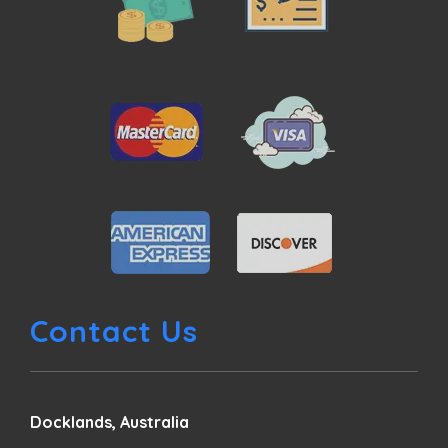
Contact Us
Docklands, Australia