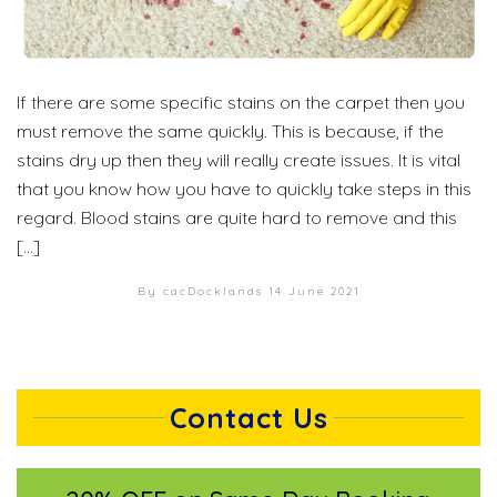
If there are some specific stains on the carpet then you
must remove the same quickly. This is because, if the
stains dry up then they will really create issues. It is vital
that you know how you have to quickly take steps in this
regard. Blood stains are quite hard to remove and this
[…]
By cacDocklands
14 June 2021
Contact Us