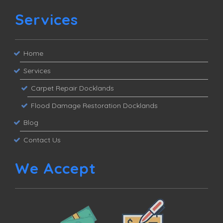
Services
Home
Services
Carpet Repair Docklands
Flood Damage Restoration Docklands
Blog
Contact Us
We Accept